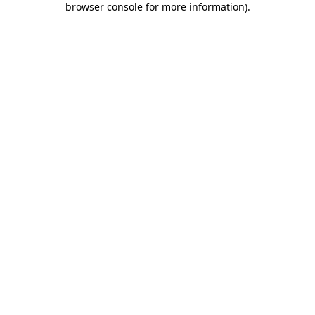
browser console for more information)
.